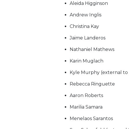
Aleida Higginson
Andrew Inglis
Christina Kay
Jaime Landeros
Nathaniel Mathews
Karin Muglach
Kyle Murphy (external to
Rebecca Ringuette
Aaron Roberts
Marilia Samara
Menelaos Sarantos