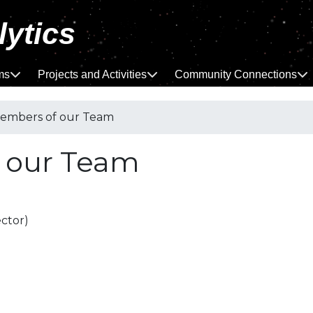
lytics
ms
Projects and Activities
Community Connections
mbers of our Team
 our Team
ctor)