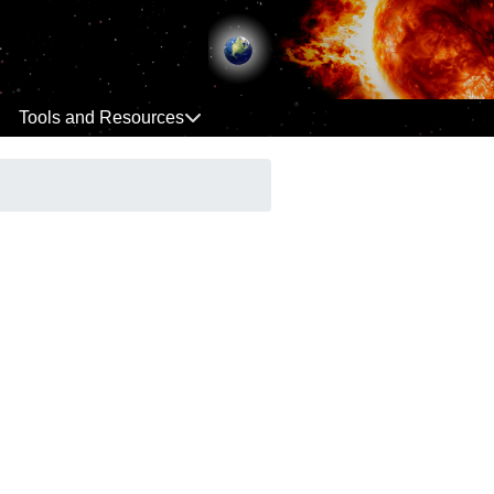
Tools and Resources