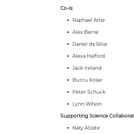
Co-Is:
Raphael Attie
Alex Barrie
Daniel da Silva
Alexa Halford
Jack Ireland
Burcu Kosar
Peter Schuck
Lynn Wilson
Supporting Science Collaborat
Naty Alzate