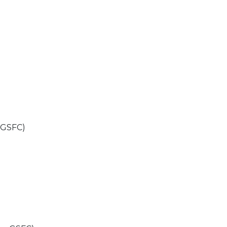
 GSFC)