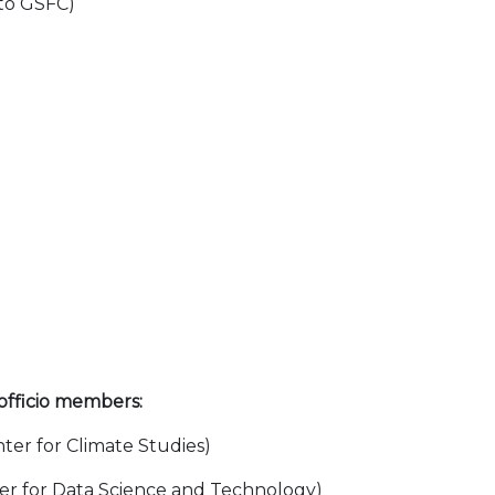
to GSFC)
 officio members:
nter for Climate Studies)
ter for Data Science and Technology)