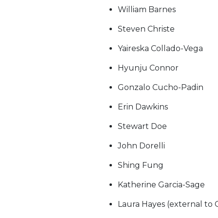
William Barnes
Steven Christe
Yaireska Collado-Vega
Hyunju Connor
Gonzalo Cucho-Padin
Erin Dawkins
Stewart Doe
John Dorelli
Shing Fung
Katherine Garcia-Sage
Laura Hayes (external to