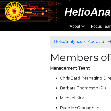
HelioAna
About
Focus Tea
HelioAnalytics
»
About
» Me
Members of
Management Team:
Chris Bard (Managing Dire
Barbara Thompson (PI)
Michael Kirk
Ryan McGranaghan