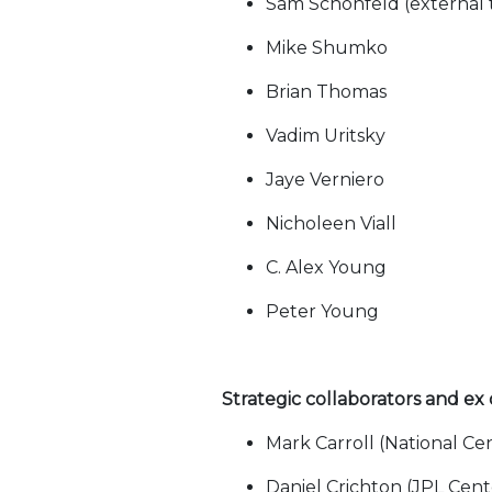
Sam Schonfeld (external 
Mike Shumko
Brian Thomas
Vadim Uritsky
Jaye Verniero
Nicholeen Viall
C. Alex Young
Peter Young
Strategic collaborators and ex
Mark Carroll (National Ce
Daniel Crichton (JPL Cen