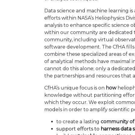
Data science and machine learning is 
efforts within NASA’s Heliophysics Di
analysis to enhance specific science ob
within our community are dedicated to
community, including virtual observat
software development. The CfHA fills a 
combine these specialized areas of exp
of analytical methods have maximal 
cannot do this alone; only a dedicate
the partnerships and resources that a
CfHA’s unique focus is on
how
helioph
knowledge without partitioning effor
which they occur. We exploit commonal
models in order to amplify scientific po
to create a lasting
community of 
support efforts to
harness data 