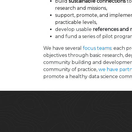
build
sustainable connections
to
research and missions,
support, promote, and impleme
practicable levels,
develop usable
references and 
and fund a series of pilot progr
We have several
focus teams
: each p
objectives through basic research, d
community building and development. 
community of practice,
we have partn
promote a healthy data science comm