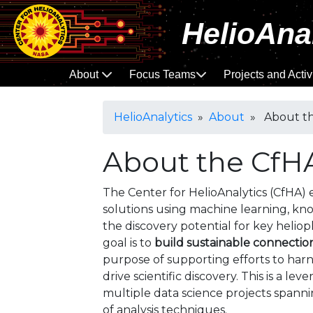
HelioAna
About
Focus Teams
Projects and Activ
HelioAnalytics
»
About
» About th
About the CfH
The Center for HelioAnalytics (CfHA) 
solutions using machine learning, kn
the discovery potential for key heliop
goal is to
build sustainable connectio
purpose of supporting efforts to harn
drive scientific discovery. This is a lev
multiple data science projects spannin
of analysis techniques.